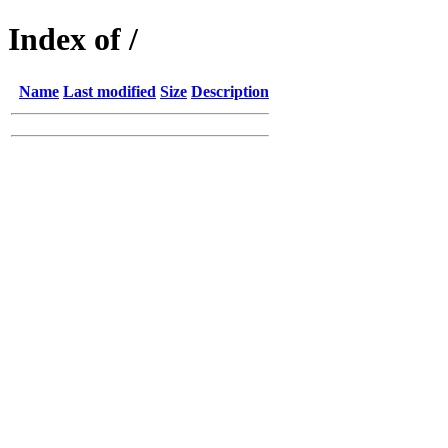
Index of /
Name
Last modified
Size
Description